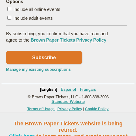
Options
Include all online events
Include adult events
By subscribing, you confirm that you have read and
agree to the
Brown Paper Tickets Privacy Policy
Subscribe
Manage my existing subscriptions
[English]
Español
Français
© Brown Paper Tickets, LLC - 1-800-838-3006
Standard Website
Terms of Usage
|
Privacy Policy
|
Cookie Policy
The Brown Paper Tickets website is being
retired.