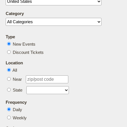
Category
Type
New Events
Discount Tickets
Location
All
Near
State
Frequency
Daily
Weekly