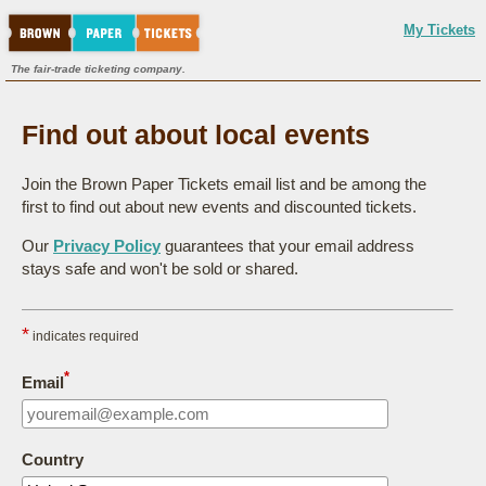
My Tickets
The fair-trade ticketing company.
Find out about local events
Join the Brown Paper Tickets email list and be among the
first to find out about new events and discounted tickets.
Our
Privacy Policy
guarantees that your email address
stays safe and won't be sold or shared.
*
indicates required
*
Email
Country